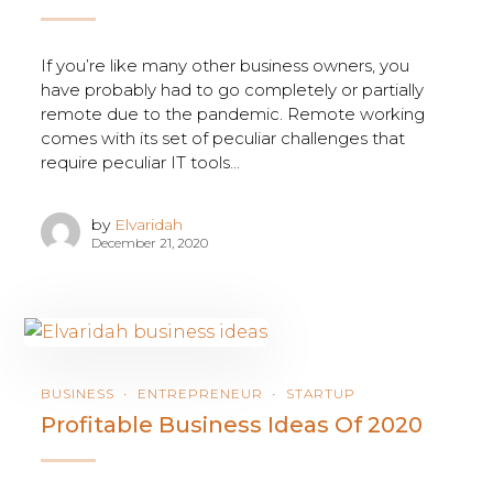
If you’re like many other business owners, you
have probably had to go completely or partially
remote due to the pandemic. Remote working
comes with its set of peculiar challenges that
require peculiar IT tools...
by
Elvaridah
December 21, 2020
BUSINESS
ENTREPRENEUR
STARTUP
Profitable Business Ideas Of 2020