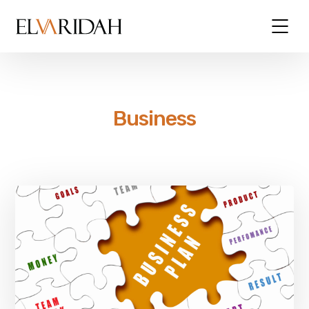
Business