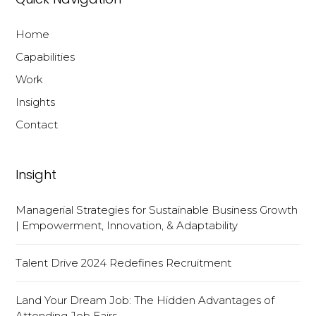
Home
Capabilities
Work
Insights
Contact
Insight
Managerial Strategies for Sustainable Business Growth
| Empowerment, Innovation, & Adaptability
Talent Drive 2024 Redefines Recruitment
Land Your Dream Job: The Hidden Advantages of
Attending Job Fairs