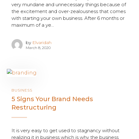
very mundane and unnecessary things because of
the excitement and over-zealousness that comes
with starting your own business. After 6 months or
maximum of a ye...
by
Elvaridah
March 8, 2020
BUSINESS
5 Signs Your Brand Needs
Restructuring
It is very easy to get used to stagnancy without
realizing it in business which is why the business