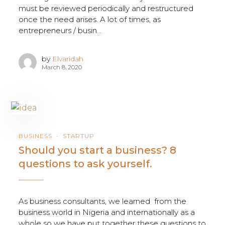
must be reviewed periodically and restructured
once the need arises. A lot of times, as
entrepreneurs / busin...
by
Elvaridah
March 8, 2020
BUSINESS
STARTUP
Should you start a business? 8
questions to ask yourself.
As business consultants, we learned from the
business world in Nigeria and internationally as a
whole so we have put together these questions to