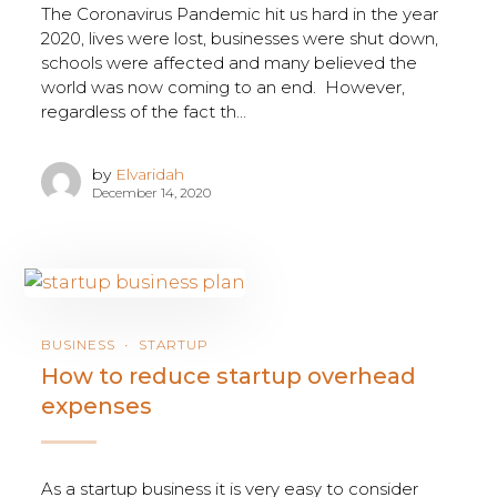
The Coronavirus Pandemic hit us hard in the year
2020, lives were lost, businesses were shut down,
schools were affected and many believed the
world was now coming to an end. However,
regardless of the fact th...
by
Elvaridah
December 14, 2020
BUSINESS
STARTUP
How to reduce startup overhead
expenses
As a startup business it is very easy to consider