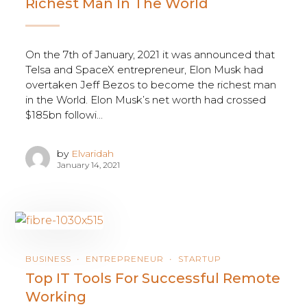
Richest Man In The World
On the 7th of January, 2021 it was announced that
Telsa and SpaceX entrepreneur, Elon Musk had
overtaken Jeff Bezos to become the richest man
in the World. Elon Musk’s net worth had crossed
$185bn followi...
by
Elvaridah
January 14, 2021
BUSINESS
ENTREPRENEUR
STARTUP
Top IT Tools For Successful Remote
Working