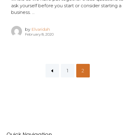
ask yourself before you start or consider starting a
business. ...
by
Elvaridah
February 8, 2020
1
2
Quick Navigation