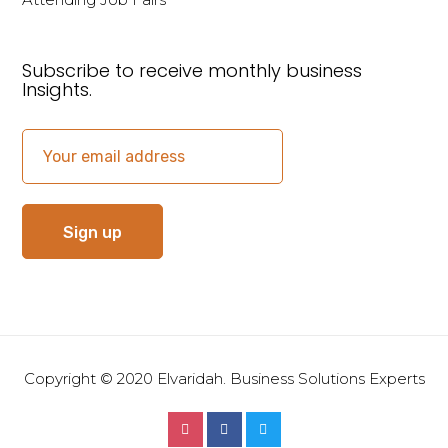
Subscribe to receive monthly business
Insights.
Copyright © 2020 Elvaridah. Business Solutions Experts