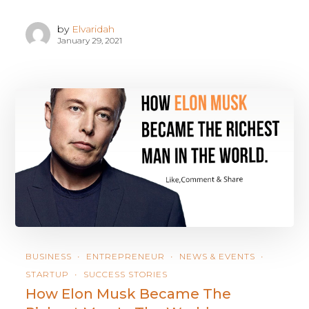
by
Elvaridah
January 29, 2021
BUSINESS
ENTREPRENEUR
NEWS & EVENTS
STARTUP
SUCCESS STORIES
How Elon Musk Became The