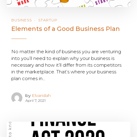
BUSINESS
STARTUP
Elements of a Good Business Plan
No matter the kind of business you are venturing
into you’ll need to explain why your business is
necessary and how it’ll differ from its competitors
in the marketplace. That’s where your business
plan comes in...
by
Elvaridah
April 7, 2021