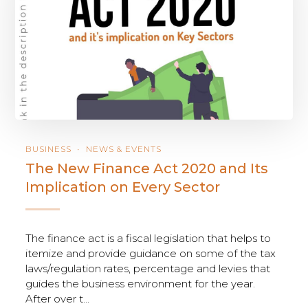
BUSINESS
NEWS & EVENTS
The New Finance Act 2020 and Its
Implication on Every Sector
The finance act is a fiscal legislation that helps to
itemize and provide guidance on some of the tax
laws/regulation rates, percentage and levies that
guides the business environment for the year.
After over t...