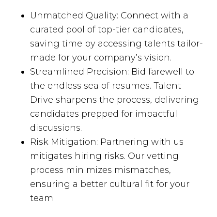
Unmatched Quality: Connect with a
curated pool of top-tier candidates,
saving time by accessing talents tailor-
made for your company’s vision.
Streamlined Precision: Bid farewell to
the endless sea of resumes. Talent
Drive sharpens the process, delivering
candidates prepped for impactful
discussions.
Risk Mitigation: Partnering with us
mitigates hiring risks. Our vetting
process minimizes mismatches,
ensuring a better cultural fit for your
team.