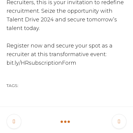
Recruiters, this is your invitation to redefine
recruitment. Seize the opportunity with
Talent Drive 2024 and secure tomorrow’s
talent today.
Register now and secure your spot as a
recruiter at this transformative event:
bit.ly/HRsubscriptionForm
TAGS: