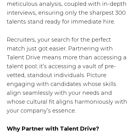
meticulous analysis, coupled with in-depth
interviews, ensuring only the sharpest 300
talents stand ready for immediate hire.
Recruiters, your search for the perfect
match just got easier. Partnering with
Talent Drive means more than accessing a
talent pool; it’s accessing a vault of pre-
vetted, standout individuals. Picture
engaging with candidates whose skills
align seamlessly with your needs and
whose cultural fit aligns harmoniously with
your company’s essence.
Why Partner with Talent Drive?