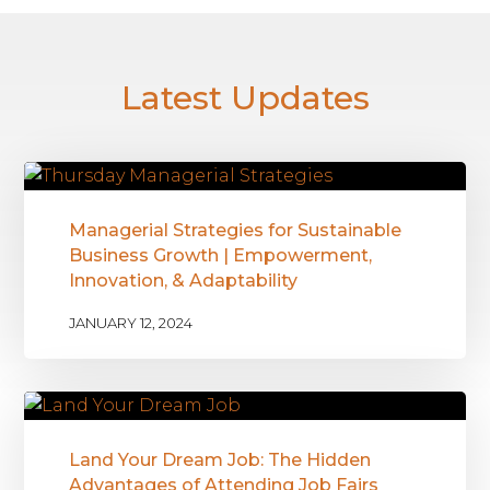
Latest Updates
Managerial Strategies for Sustainable
Business Growth | Empowerment,
Innovation, & Adaptability
JANUARY 12, 2024
Land Your Dream Job: The Hidden
Advantages of Attending Job Fairs