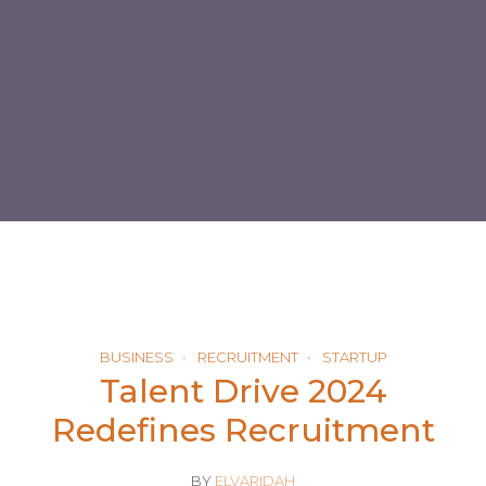
BUSINESS
RECRUITMENT
STARTUP
Talent Drive 2024
Redefines Recruitment
BY
ELVARIDAH