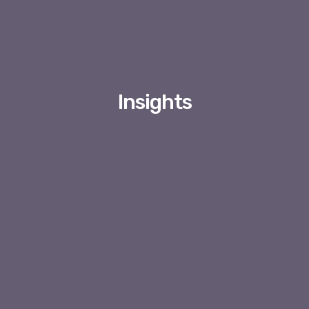
Insights