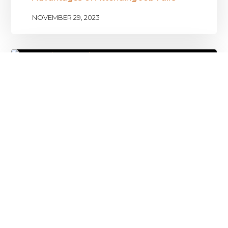
NOVEMBER 29, 2023
Solving the Unemployment Problem
with Talent Drive
NOVEMBER 17, 2023
Leave a Reply