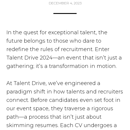
DECEMBER 4, 2023
In the quest for exceptional talent, the
future belongs to those who dare to
redefine the rules of recruitment. Enter
Talent Drive 2024—an event that isn’t just a
gathering; it’s a transformation in motion.
At Talent Drive, we’ve engineered a
paradigm shift in how talents and recruiters
connect. Before candidates even set foot in
our event space, they traverse a rigorous
path—a process that isn’t just about
skimming resumes. Each CV undergoes a