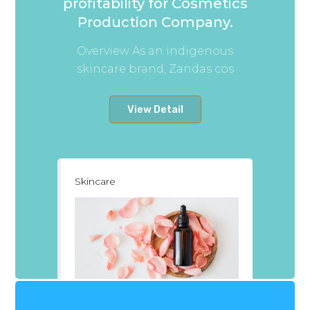
profitability for Cosmetics
Production Company.
Overview As an indigenous
skincare brand, Zandas cos
View Detail
Skincare