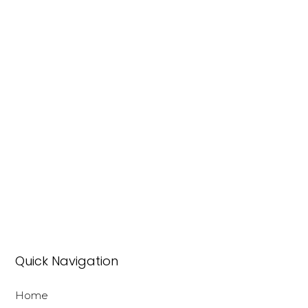
Quick Navigation
Home