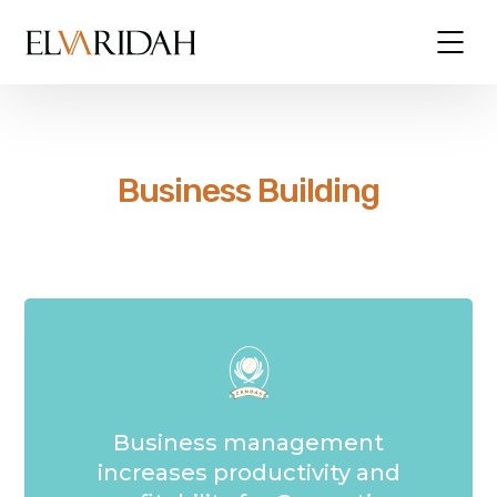
Business Building
Business management
increases productivity and