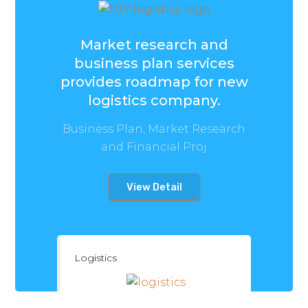
Market research and
business plan services
provides roadmap for new
logistics company.
Business Plan, Market Research
and Financial Proj
View Detail
Logistics