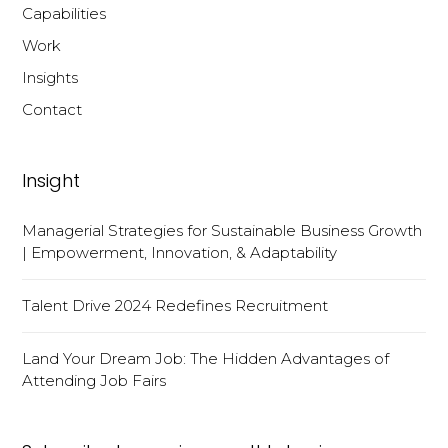
Capabilities
Work
Insights
Contact
Insight
Managerial Strategies for Sustainable Business Growth
| Empowerment, Innovation, & Adaptability
Talent Drive 2024 Redefines Recruitment
Land Your Dream Job: The Hidden Advantages of
Attending Job Fairs