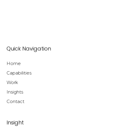
Quick Navigation
Home
Capabilities
Work
Insights
Contact
Insight