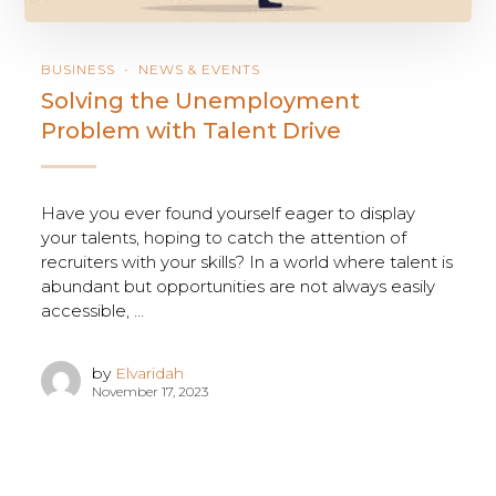
BUSINESS
NEWS & EVENTS
Solving the Unemployment
Problem with Talent Drive
Have you ever found yourself eager to display
your talents, hoping to catch the attention of
recruiters with your skills? In a world where talent is
abundant but opportunities are not always easily
accessible, ...
by
Elvaridah
November 17, 2023