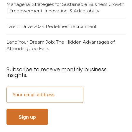
Managerial Strategies for Sustainable Business Growth
| Empowerment, Innovation, & Adaptability
Talent Drive 2024 Redefines Recruitment
Land Your Dream Job: The Hidden Advantages of
Attending Job Fairs
Subscribe to receive monthly business
Insights.