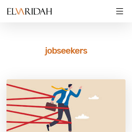
jobseekers