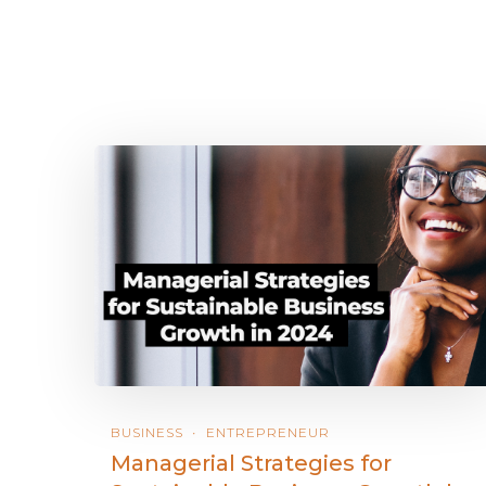
BUSINESS
ENTREPRENEUR
Managerial Strategies for