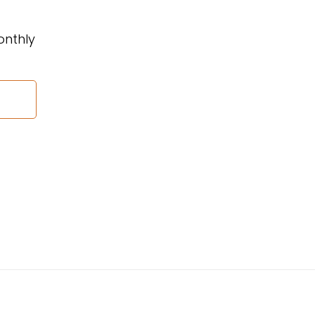
onthly