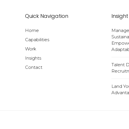
Quick Navigation
Insight
Home
Manageri
Sustaina
Capabilities
Empower
Work
Adaptabi
Insights
Talent 
Contact
Recruit
Land Yo
Advanta