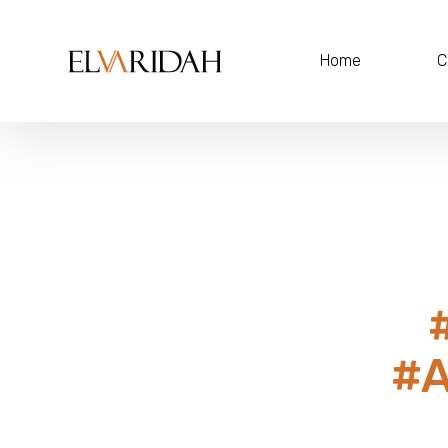
Home
C
#A