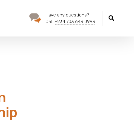
Have any questions?
Call:
+234 703 643 0993
g
n
hip