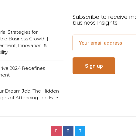
Subscribe to receive m
business Insights.
al Strategies for
ble Business Growth |
ment, Innovation, &
lity
Drive 2024 Redefines
ment
ur Dream Job: The Hidden
ges of Attending Job Fairs