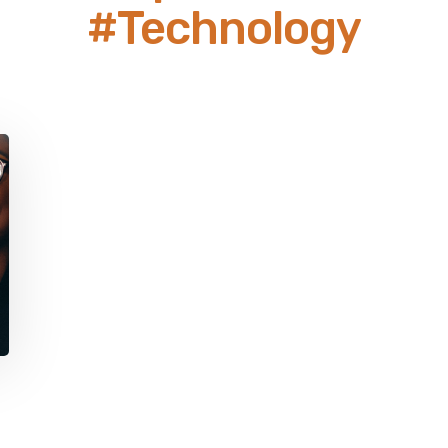
#Technology