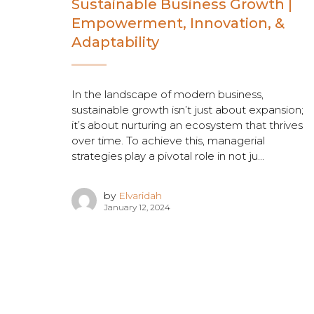
Sustainable Business Growth |
Empowerment, Innovation, &
Adaptability
In the landscape of modern business,
sustainable growth isn’t just about expansion;
it’s about nurturing an ecosystem that thrives
over time. To achieve this, managerial
strategies play a pivotal role in not ju...
by
Elvaridah
January 12, 2024