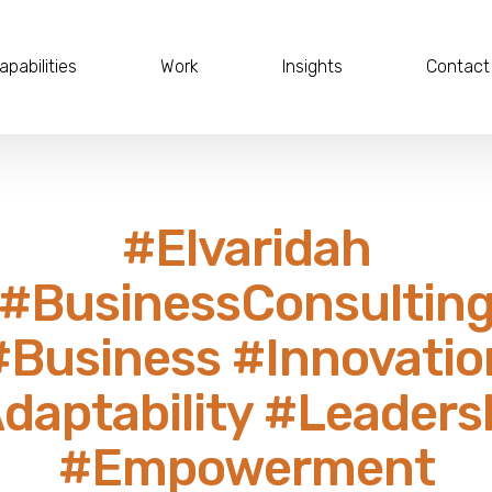
apabilities
Work
Insights
Contact
#Elvaridah
#BusinessConsultin
#Business #Innovatio
daptability #Leaders
#Empowerment