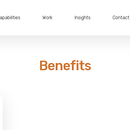
apabilities
Work
Insights
Contact
Benefits