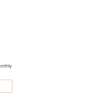
onthly