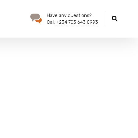
Have any questions?
Call:
+234 703 643 0993