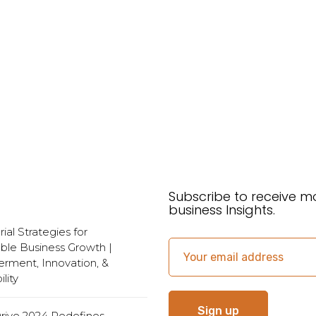
Subscribe to receive m
business Insights.
al Strategies for
ble Business Growth |
ment, Innovation, &
lity
Drive 2024 Redefines