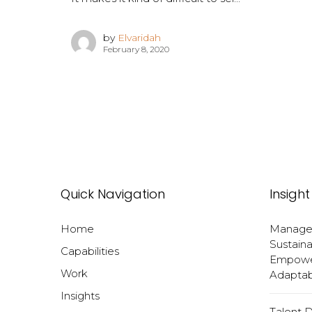
by
Elvaridah
February 8, 2020
Quick Navigation
Insight
Home
Manageri
Sustaina
Capabilities
Empower
Work
Adaptabi
Insights
Talent 