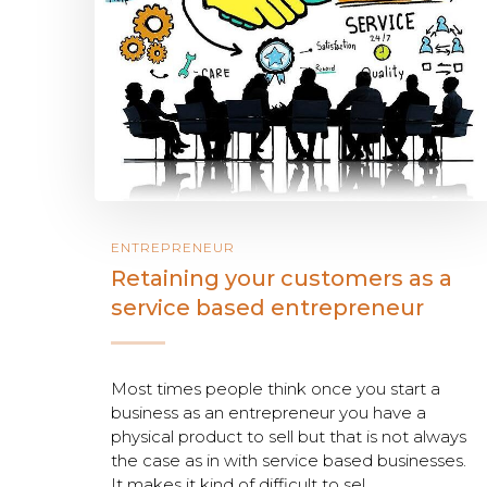
ENTREPRENEUR
Retaining your customers as a
service based entrepreneur
Most times people think once you start a
business as an entrepreneur you have a
physical product to sell but that is not always
the case as in with service based businesses.
It makes it kind of difficult to sel...