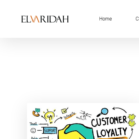
Home
C